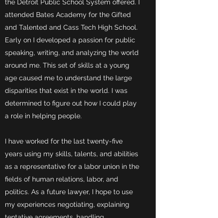
the Detroit Public School System offered. I
attended Bates Academy for the Gifted
and Talented and Cass Tech High School.
Early on I developed a passion for public
speaking, writing, and analyzing the world
around me. This set of skills at a young
age caused me to understand the large
disparities that exist in the world. I was
determined to figure out how I could play
a role in helping people.
I have worked for the last twenty-five
years using my skills, talents, and abilities
as a representative for a labor union in the
fields of human relations, labor, and
politics. As a future lawyer, I hope to use
my experiences negotiating, explaining
tentative agreements, handling