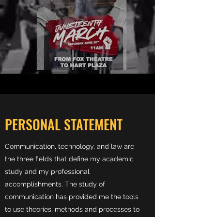
PERSONAL STATEMENT
Communication, technology, and law are
the three fields that define my academic
study and my professional
accomplishments. The study of
communication has provided me the tools
to use theories, methods and processes to