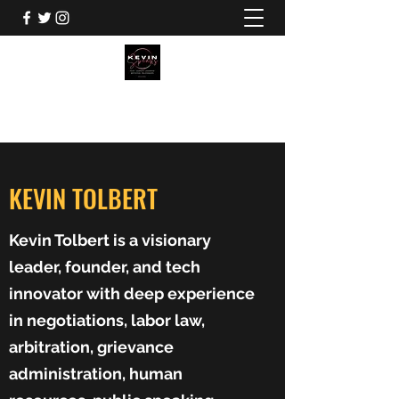
KEVIN TOLBERT
KEVIN TOLBERT
Kevin Tolbert is a visionary
leader, founder, and tech
innovator with deep experience
in negotiations, labor law,
arbitration, grievance
administration, human