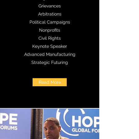
Grievances
Arbitrations
Political Campaigns
Nonprofits
Civil Rights
Keynote Speaker
Advanced Manufacturing
Strategic Futuring
Read More