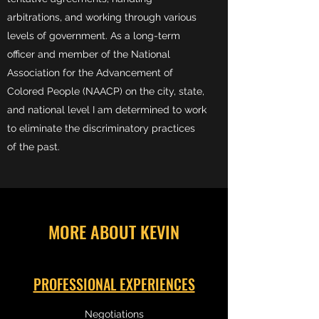
arbitrations, and working through various
levels of government. As a long-term
officer and member of the National
Association for the Advancement of
Colored People (NAACP) on the city, state,
and national level I am determined to work
to eliminate the discriminatory practices
of the past.
MORE ABOUT KEVIN
PROFESSIONAL EXPERIENCES
Negotiations