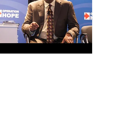
MEDIA
A collection of published articles,
academic work, & other media.
View Media