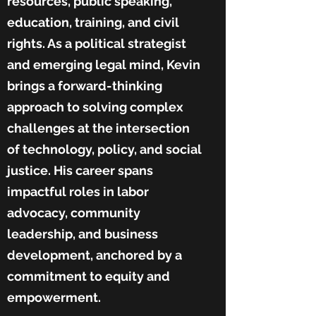
resources, public speaking,
education, training, and civil
rights. As a political strategist
and emerging legal mind, Kevin
brings a forward-thinking
approach to solving complex
challenges at the intersection
of technology, policy, and social
justice. His career spans
impactful roles in labor
advocacy, community
leadership, and business
development, anchored by a
commitment to equity and
empowerment.