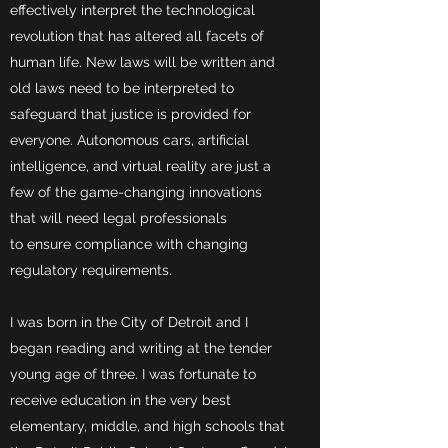
effectively interpret the technological
revolution that has altered all facets of
human life. New laws will be written and
old laws need to be interpreted to
safeguard that justice is provided for
everyone. Autonomous cars, artificial
intelligence, and virtual reality are just a
few of the game-changing innovations
that will need legal professionals
to ensure compliance with changing
regulatory requirements.
I was born in the City of Detroit and I
began reading and writing at the tender
young age of three. I was fortunate to
receive education in the very best
elementary, middle, and high schools that