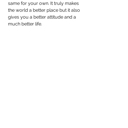
same for your own. It truly makes 
the world a better place but it also 
gives you a better attitude and a 
much better life.