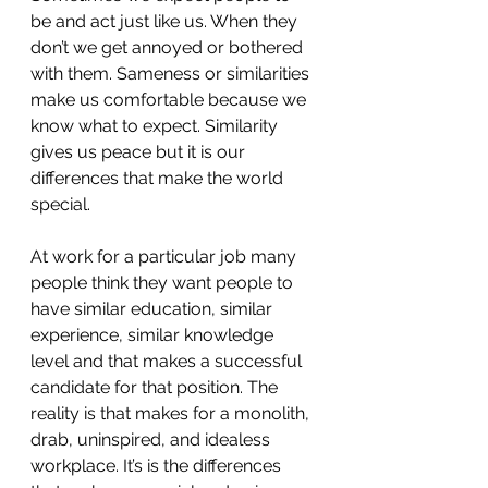
be and act just like us. When they 
don’t we get annoyed or bothered 
with them. Sameness or similarities 
make us comfortable because we 
know what to expect. Similarity 
gives us peace but it is our 
differences that make the world 
special. 
At work for a particular job many 
people think they want people to 
have similar education, similar 
experience, similar knowledge 
level and that makes a successful 
candidate for that position. The 
reality is that makes for a monolith, 
drab, uninspired, and idealess 
workplace. It’s is the differences 