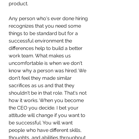
product. 
Any person who's ever done hiring 
recognizes that you need some 
things to be standard but for a 
successful environment the 
differences help to build a better 
work team. What makes us 
uncomfortable is when we don't 
know why a person was hired. We 
don't feel they made similar 
sacrifices as us and that they 
shouldn't be in that role. That's not 
how it works. When you become 
the CEO you decide. I bet your 
attitude will change if you want to 
be successful. You will want 
people who have different skills, 
thoughts, and abilities throughout 