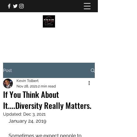
KEVIN TOLBERT
Post
Kevin Tolbert
Nov 28, 2021
2 min read
If You Think About
It....Diversity Really Matters.
Updated:
Dec 3, 2021
January 24, 2019
Sometimes we expect people to 