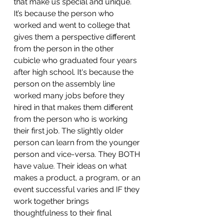
that make us special and unique. 
It’s because the person who 
worked and went to college that 
gives them a perspective different 
from the person in the other 
cubicle who graduated four years 
after high school. It's because the 
person on the assembly line 
worked many jobs before they 
hired in that makes them different 
from the person who is working 
their first job. The slightly older 
person can learn from the younger 
person and vice-versa. They BOTH 
have value. Their ideas on what 
makes a product, a program, or an 
event successful varies and IF they 
work together brings 
thoughtfulness to their final 