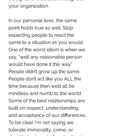
your organization. 
In our personal lives, the same 
point holds true as well. Stop 
expecting people to react the 
same to a situation as you would. 
One of the worst idiom is when we 
say, “well any reasonable person 
would have done it this way.” 
People didn’t grow up the same. 
People don’t act like you ALL the 
time because then we’d all be 
mindless and numb to the world. 
Some of the best relationships are 
built on respect, understanding, 
and acceptance of our differences. 
To be clear I'm not saying we 
tolerate immorality, crime, or 