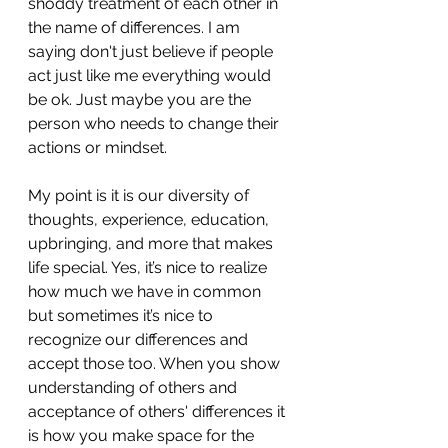
shoddy treatment of each other in 
the name of differences. I am 
saying don't just believe if people 
act just like me everything would 
be ok. Just maybe you are the 
person who needs to change their 
actions or mindset. 
My point is it is our diversity of 
thoughts, experience, education, 
upbringing, and more that makes 
life special. Yes, it’s nice to realize 
how much we have in common 
but sometimes it’s nice to 
recognize our differences and 
accept those too. When you show 
understanding of others and 
acceptance of others' differences it 
is how you make space for the 